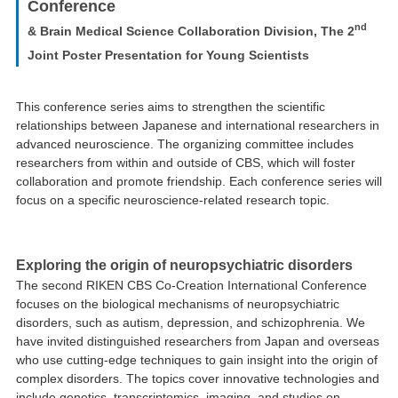
Conference
nd
& Brain Medical Science Collaboration Division, The 2
Joint Poster Presentation for Young Scientists
This conference series aims to strengthen the scientific
relationships between Japanese and international researchers in
advanced neuroscience. The organizing committee includes
researchers from within and outside of CBS, which will foster
collaboration and promote friendship. Each conference series will
focus on a specific neuroscience-related research topic.
Exploring the origin of neuropsychiatric disorders
The second RIKEN CBS Co-Creation International Conference
focuses on the biological mechanisms of neuropsychiatric
disorders, such as autism, depression, and schizophrenia. We
have invited distinguished researchers from Japan and overseas
who use cutting-edge techniques to gain insight into the origin of
complex disorders. The topics cover innovative technologies and
include genetics, transcriptomics, imaging, and studies on