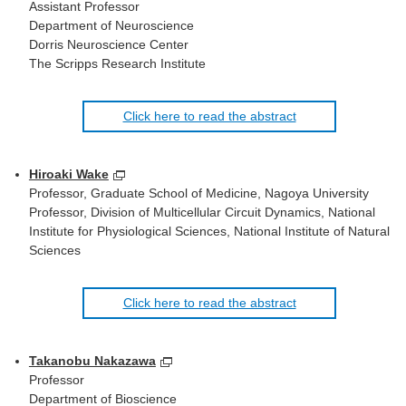
Assistant Professor
Department of Neuroscience
Dorris Neuroscience Center
The Scripps Research Institute
Click here to read the abstract
Hiroaki Wake
Professor, Graduate School of Medicine, Nagoya University
Professor, Division of Multicellular Circuit Dynamics, National
Institute for Physiological Sciences, National Institute of Natural
Sciences
Click here to read the abstract
Takanobu Nakazawa
Professor
Department of Bioscience