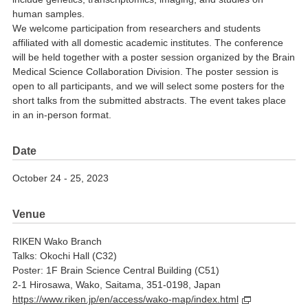
human samples.
We welcome participation from researchers and students
affiliated with all domestic academic institutes. The conference
will be held together with a poster session organized by the Brain
Medical Science Collaboration Division. The poster session is
open to all participants, and we will select some posters for the
short talks from the submitted abstracts. The event takes place
in an in-person format.
Date
October 24 - 25, 2023
Venue
RIKEN Wako Branch
Talks: Okochi Hall (C32)
Poster: 1F Brain Science Central Building (C51)
2-1 Hirosawa, Wako, Saitama, 351-0198, Japan
https://www.riken.jp/en/access/wako-map/index.html