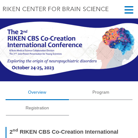
Overview
Program
Registration
nd
2
RIKEN CBS Co-Creation International