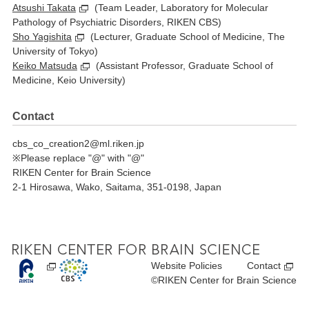
Atsushi Takata
(Team Leader, Laboratory for Molecular
Pathology of Psychiatric Disorders, RIKEN CBS)
Sho Yagishita
(Lecturer, Graduate School of Medicine, The
University of Tokyo)
Keiko Matsuda
(Assistant Professor, Graduate School of
Medicine, Keio University)
Contact
cbs_co_creation2@ml.riken.jp
Please replace "@" with "@"
RIKEN Center for Brain Science
2-1 Hirosawa, Wako, Saitama, 351-0198, Japan
Website Policies
Contact
©RIKEN Center for Brain Science