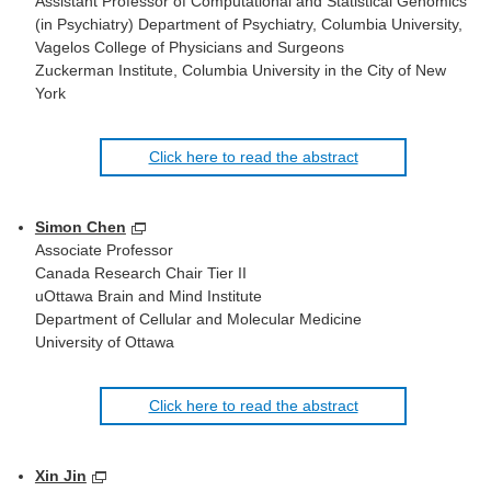
Assistant Professor of Computational and Statistical Genomics
(in Psychiatry) Department of Psychiatry, Columbia University,
Vagelos College of Physicians and Surgeons
Zuckerman Institute, Columbia University in the City of New
York
Click here to read the abstract
Simon Chen
Associate Professor
Canada Research Chair Tier II
uOttawa Brain and Mind Institute
Department of Cellular and Molecular Medicine
University of Ottawa
Click here to read the abstract
Xin Jin