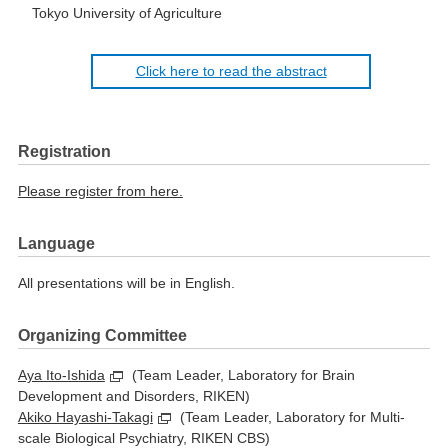
Tokyo University of Agriculture
Click here to read the abstract
Registration
Please register from here.
Language
All presentations will be in English.
Organizing Committee
Aya Ito-Ishida
(Team Leader, Laboratory for Brain
Development and Disorders, RIKEN)
Akiko Hayashi-Takagi
(Team Leader, Laboratory for Multi-
scale Biological Psychiatry, RIKEN CBS)