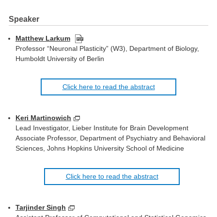
Speaker
Matthew Larkum
Professor “Neuronal Plasticity” (W3), Department of Biology,
Humboldt University of Berlin
Click here to read the abstract
Keri Martinowich
Lead Investigator, Lieber Institute for Brain Development
Associate Professor, Department of Psychiatry and Behavioral
Sciences, Johns Hopkins University School of Medicine
Click here to read the abstract
Tarjinder Singh