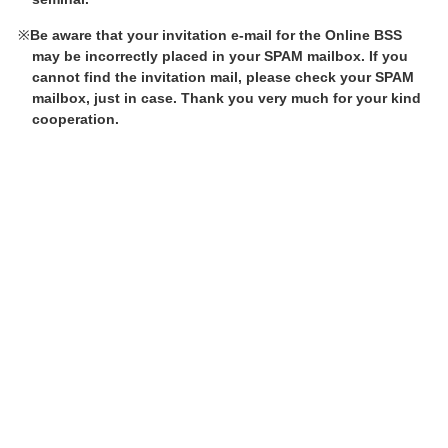
Be aware that your invitation e-mail for the Online BSS
may be incorrectly placed in your SPAM mailbox. If you
cannot find the invitation mail, please check your SPAM
mailbox, just in case. Thank you very much for your kind
cooperation.