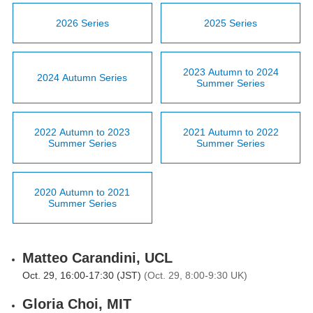
2026 Series
2025 Series
2023 Autumn to 2024
2024 Autumn Series
Summer Series
2022 Autumn to 2023
2021 Autumn to 2022
Summer Series
Summer Series
2020 Autumn to 2021
Summer Series
Matteo Carandini, UCL
Oct. 29, 16:00-17:30 (JST)
(Oct. 29, 8:00-9:30 UK)
Gloria Choi, MIT