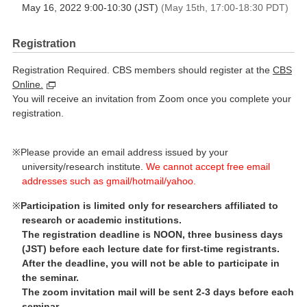
May 16, 2022 9:00-10:30 (JST)
(May 15th, 17:00-18:30 PDT)
Registration
Registration Required. CBS members should register at the
CBS
Online.
You will receive an invitation from Zoom once you complete your
registration.
Please provide an email address issued by your
university/research institute.
We cannot accept free email
addresses such as gmail/hotmail/yahoo.
Participation is limited only for researchers affiliated to
research or academic institutions.
The registration deadline is NOON, three business days
(JST) before each lecture date for first-time registrants.
After the deadline, you will not be able to participate in
the seminar.
The zoom invitation mail will be sent 2-3 days before each
seminar.