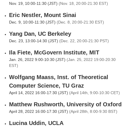
Nov. 19, 10:00-11:30 (JST)
(Nov. 18, 20:00-21:30 EST)
Eric Nestler, Mount Sinai
Dec. 9, 10:00-11:30 (JST)
(Dec. 8, 20:00-21:30 EST)
Yang Dan, UC Berkeley
Dec. 23, 13:00-14:30 (JST)
(Dec. 22, 20:00-21:30 PST)
Ila Fiete, McGovern Institute, MIT
Jan. 26, 2022 9:00-10:30 (JST)
(Jan. 25, 2022 19:00-20:30
EST)
Wolfgang Maass, Inst. of Theoretical
Computer Science, TU Graz
April 14, 2022 16:00-17:30 (JST)
(April 14th, 9:00-10:30 CET)
Matthew Rushworth, University of Oxford
April 28, 2022 16:00-17:30 (JST)
(April 28th, 8:00-9:30 BST)
Lucina Uddin, UCLA