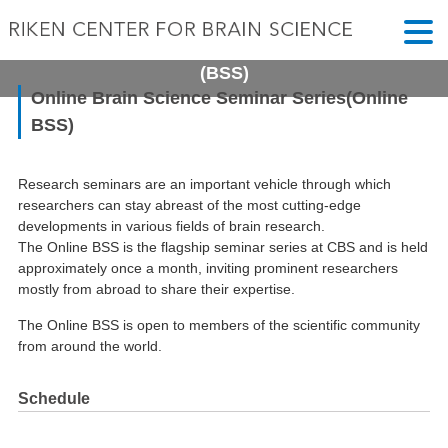
Online Brain Science Seminar Series
(BSS)
Online Brain Science Seminar Series(Online
BSS)
Research seminars are an important vehicle through which
researchers can stay abreast of the most cutting-edge
developments in various fields of brain research.
The Online BSS is the flagship seminar series at CBS and is held
approximately once a month, inviting prominent researchers
mostly from abroad to share their expertise.
The Online BSS is open to members of the scientific community
from around the world.
Schedule