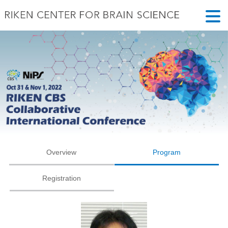
Overview
Program
Registration