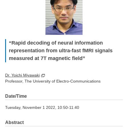
“Rapid decoding of neural information
representation from ultra-fast fMRI signals
measured at 7T magnetic field”
Dr. Yoichi Miyawaki
Professor, The University of Electro-Communications
Date/Time
Tuesday, November 1 2022, 10:50-11:40
Abstract