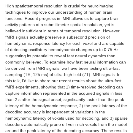
High spatiotemporal resolution is crucial for neuroimaging
techniques to improve our understanding of human brain
functions. Recent progress in fMRI allows us to capture brain
activity patterns at a submillimeter spatial resolution, yet is
believed insufficient in terms of temporal resolution. However,
fMRI signals actually preserve a subsecond precision of
hemodynamic response latency for each voxel and are capable
of detecting oscillatory hemodynamic changes up to 0.75 Hz,
suggesting its potential to reveal fast neural dynamics than
commonly believed. To examine how fast neural information can
be derived from fMRI signals, we have been testing ultra-fast
sampling (TR, 125 ms) of ultra-high field (7T) fMRI signals. In
this talk, I’d like to share our recent results about the ultra-fast
fMRI experiments, showing that 1) time-resolved decoding can
capture information represented in the acquired signals in less
than 2 s after the signal onset, significantly faster than the peak
latency of the hemodynamic response, 2) the peak latency of the
decoding accuracy is independent of variations in the
hemodynamic latency of voxels used for decoding, and 3) sparse
decoders automatically prune off vein-rich voxels from the model
around the peak latency of the decoding accuracy. These results