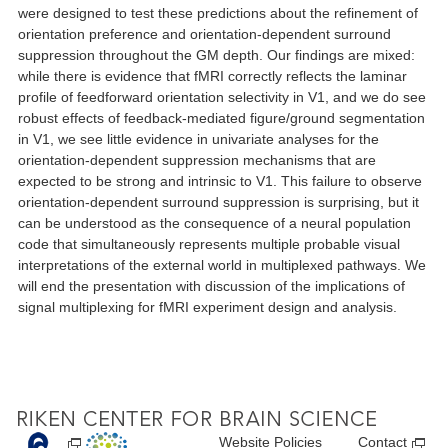
were designed to test these predictions about the refinement of
orientation preference and orientation-dependent surround
suppression throughout the GM depth. Our findings are mixed:
while there is evidence that fMRI correctly reflects the laminar
profile of feedforward orientation selectivity in V1, and we do see
robust effects of feedback-mediated figure/ground segmentation
in V1, we see little evidence in univariate analyses for the
orientation-dependent suppression mechanisms that are
expected to be strong and intrinsic to V1. This failure to observe
orientation-dependent surround suppression is surprising, but it
can be understood as the consequence of a neural population
code that simultaneously represents multiple probable visual
interpretations of the external world in multiplexed pathways. We
will end the presentation with discussion of the implications of
signal multiplexing for fMRI experiment design and analysis.
Website Policies
Contact