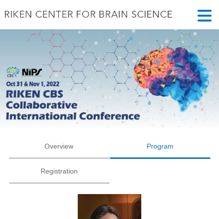
Overview
Program
Registration