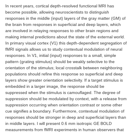
In recent years, cortical depth-resolved functional MRI has
become possible, allowing neuroscientists to distinguish
responses in the middle (input) layers of the gray matter (GM) of
the brain from responses in superficial and deep layers, which
are involved in relaying responses to other brain regions and
making internal predictions about the state of the external world.
In primary visual cortex (V1) this depth-dependent segregation of
fMRI signals allows us to study contextual modulation of neural
responses. In V1, initial (input) responses to a small, simple
pattern (grating stimulus) should be weakly selective to the
orientation of the stimulus; local crosstalk between neighboring
populations should refine this response so superficial and deep
layers show greater orientation selectivity. If a target stimulus is
embedded in a larger image, the response should be
suppressed when the stimulus is camouflaged. The degree of
suppression should be modulated by context, with a release from
suppression occurring when orientation contrast or some other
cue signifies a boundary. Furthermore, contextual modulation of
responses should be stronger in deep and superficial layers than
in middle layers. I will present 0.6 mm isotropic GE BOLD
measurements from fMRI experiments in human observers that