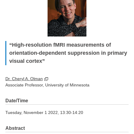
“High-resolution fMRI measurements of
orientation-dependent suppression in primary
visual cortex”
Dr. Cheryl A. Olman
Associate Professor, University of Minnesota
Date/Time
Tuesday, November 1 2022, 13:30-14:20
Abstract