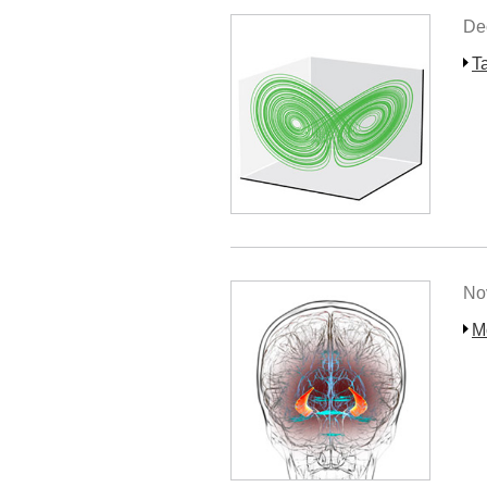
De
T
No
M