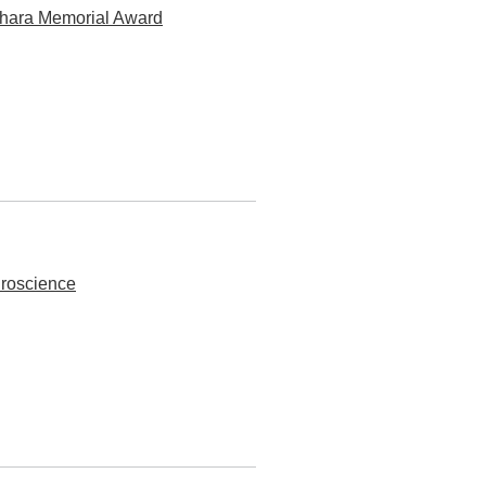
ahara Memorial Award
roscience