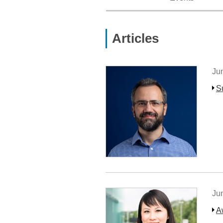
Articles
Ju
S
Ju
A