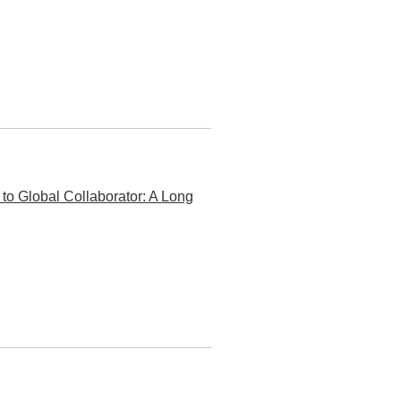
o Global Collaborator: A Long