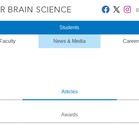
Students
Faculty
News & Media
Career
Articles
Awards