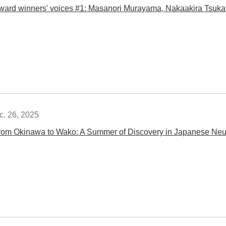
ward winners' voices #1: Masanori Murayama, Nakaakira Tsuk
c. 26, 2025
rom Okinawa to Wako: A Summer of Discovery in Japanese Neu