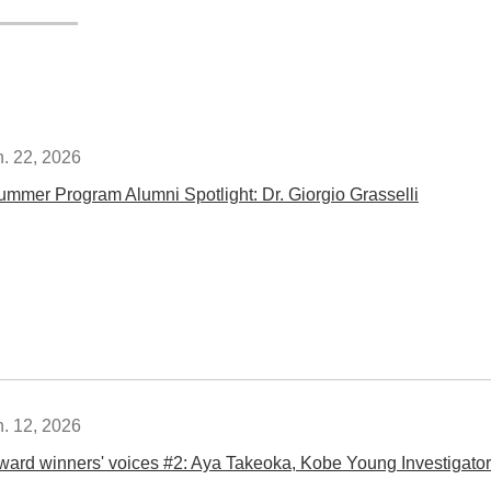
n. 22, 2026
ummer Program Alumni Spotlight: Dr. Giorgio Grasselli
n. 12, 2026
ward winners' voices #2: Aya Takeoka, Kobe Young Investigator