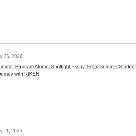
y 26, 2026
ummer Program Alumni Spotlight Essay: From Summer Student t
ourney with RIKEN
y 11, 2026