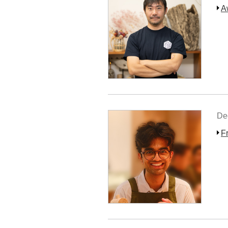
A
De
F