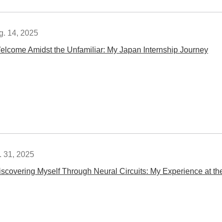
g. 14, 2025
elcome Amidst the Unfamiliar: My Japan Internship Journey
. 31, 2025
iscovering Myself Through Neural Circuits: My Experience a