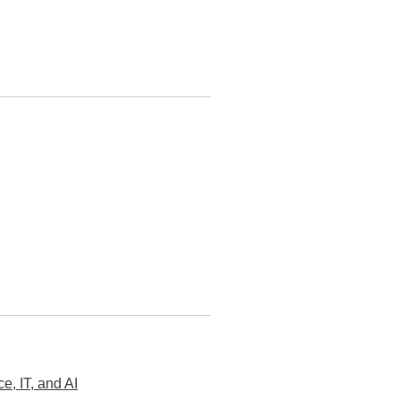
, IT, and AI