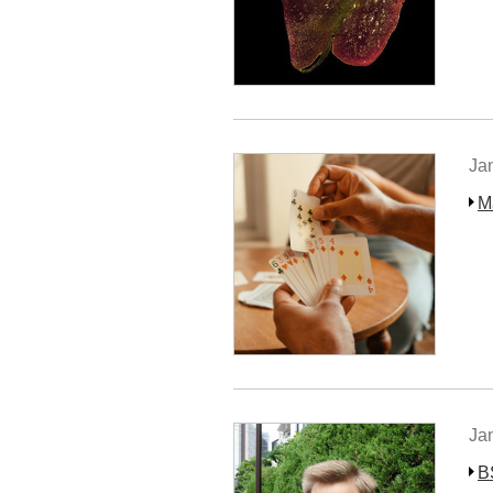
Ja
M
Ja
B