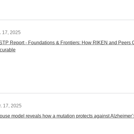
. 17, 2025
STP Report - Foundations & Frontiers: How RIKEN and Peers C
ncurable
. 17, 2025
ouse model reveals how a mutation protects against Alzheimer’