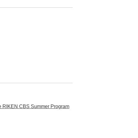
t the RIKEN CBS Summer Program