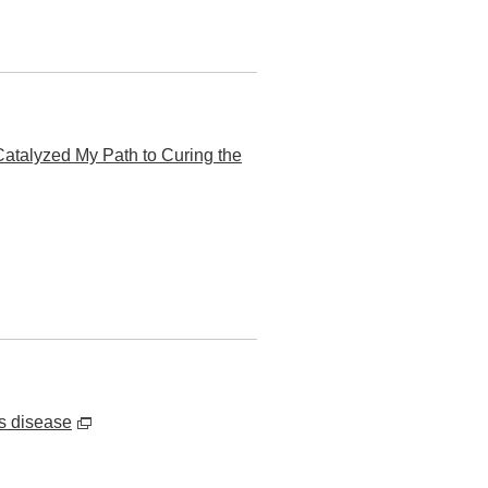
atalyzed My Path to Curing the
s disease