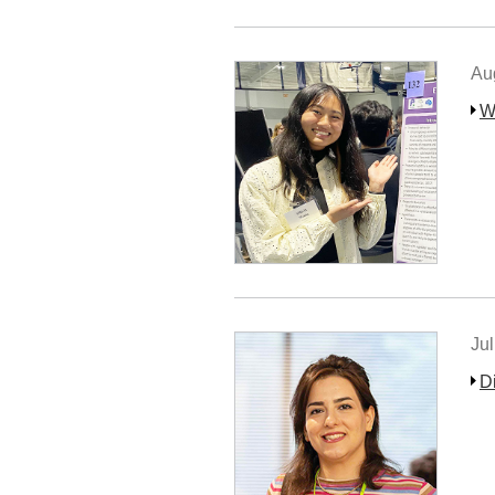
Au
W
Jul
D