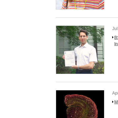
Jul
B
I
Apr
M