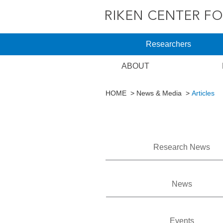
Researchers
ABOUT
HOME
News & Media
Articles
Research News
News
Events