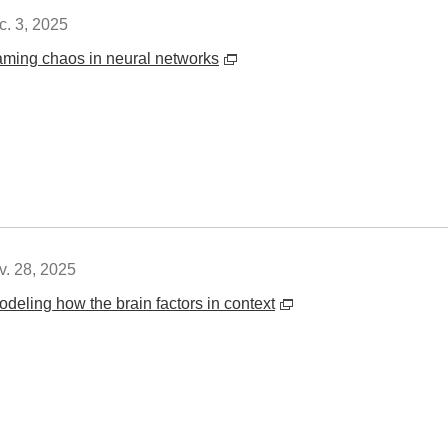
c. 3, 2025
aming chaos in neural networks
v. 28, 2025
odeling how the brain factors in context