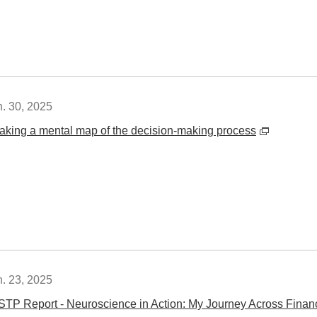
n. 30, 2025
aking a mental map of the decision-making process
n. 23, 2025
STP Report - Neuroscience in Action: My Journey Across Finance