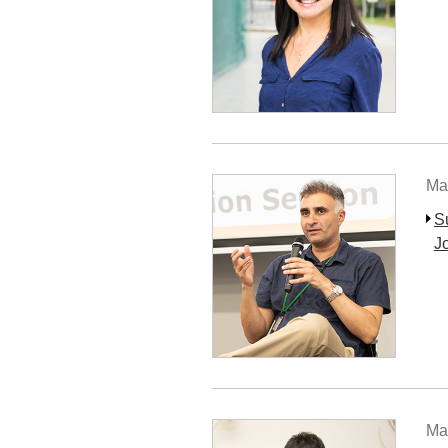
Ma
S
J
Ma