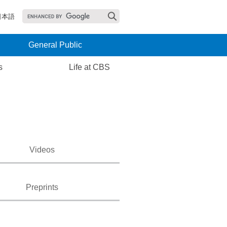
日本語
General Public
s
Life at CBS
Videos
Preprints