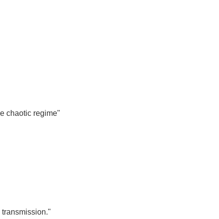
he chaotic regime"
 transmission."