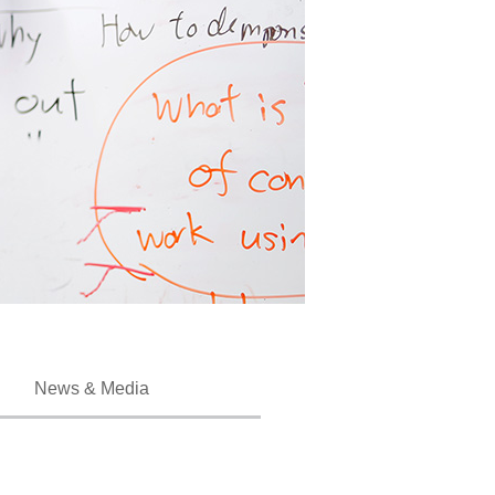
News & Media