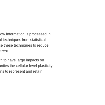
ow information is processed in
 techniques from statistical
use these techniques to reduce
erest.
own to have large impacts on
tes the cellular level plasticity
ons to represent and retain