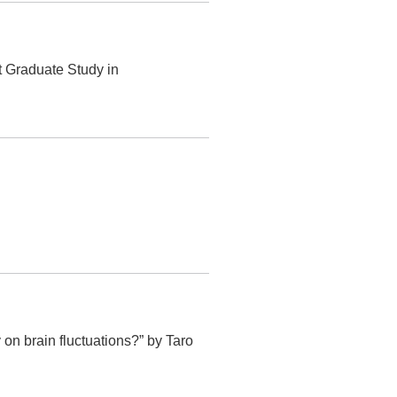
t Graduate Study in
 brain fluctuations?” by Taro