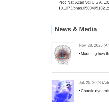
Proc Natl Acad Sci U S A, 10
10.1073/pnas.0500495102
News & Media
Nov. 28, 2025 (Art
Modeling how the
Jul. 25, 2024 (Arti
Chaotic dynamics