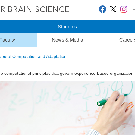
Students
Faculty
News & Media
Career
Neural Computation and Adaptation
he computational principles that govern experience-based organization of