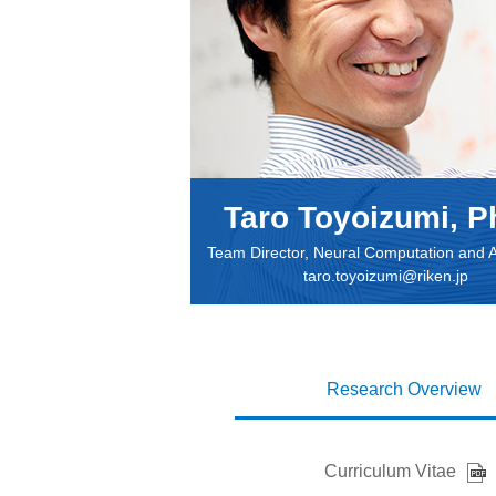
Taro Toyoizumi, P
Team Director, Neural Computation and 
taro.toyoizumi@riken.jp
Research Overview
Curriculum Vitae