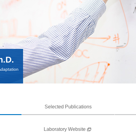
h.D.
Adaptation
Selected Publications
Laboratory Website