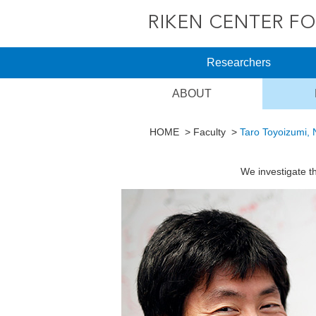
Researchers
ABOUT
HOME
Faculty
Taro Toyoizumi, 
We investigate t