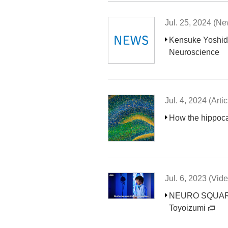
Jul. 25, 2024 (N
Kensuke Yoshida
Neuroscience
Jul. 4, 2024 (Artic
How the hippoca
Jul. 6, 2023 (Vid
NEURO SQUARE “C
Toyoizumi