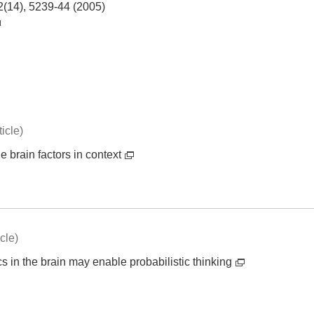
2(14), 5239-44 (2005)
icle)
 brain factors in context
cle)
 in the brain may enable probabilistic thinking