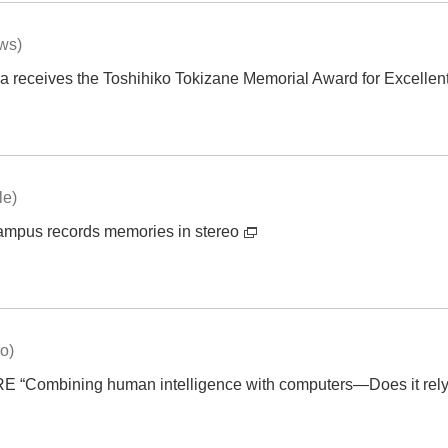
ews)
 receives the Toshihiko Tokizane Memorial Award for Excellen
le)
mpus records memories in stereo
eo)
ombining human intelligence with computers—Does it rely on