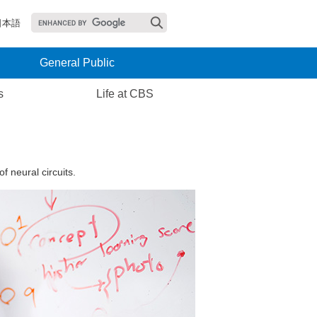
日本語
General Public
s
Life at CBS
 neural circuits.