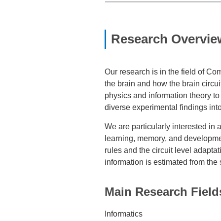
Research Overvie
Our research is in the field of 
the brain and how the brain circu
physics and information theory to
diverse experimental findings int
We are particularly interested in 
learning, memory, and development
rules and the circuit level adapta
information is estimated from the s
Main Research Field
Informatics