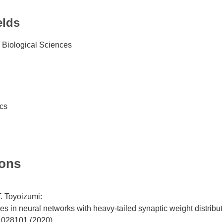
elds
 Biological Sciences
ics
ions
. Toyoizumi:
 in neural networks with heavy-tailed synaptic weight distribu
 028101 (2020).