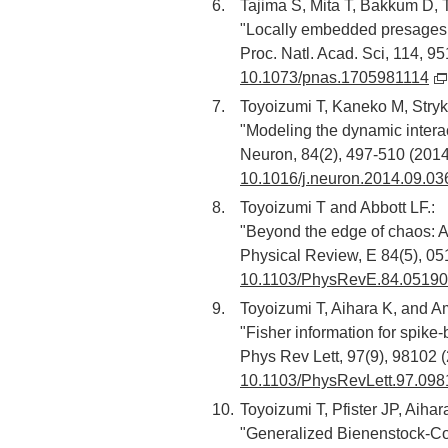
Tajima S, Mita T, Bakkum D, 
"Locally embedded presages o
Proc. Natl. Acad. Sci, 114, 9
10.1073/pnas.1705981114
Toyoizumi T, Kaneko M, Stryk
"Modeling the dynamic interac
Neuron, 84(2), 497-510 (2014
10.1016/j.neuron.2014.09.03
Toyoizumi T and Abbott LF.:
"Beyond the edge of chaos: Am
Physical Review, E 84(5), 05
10.1103/PhysRevE.84.0519
Toyoizumi T, Aihara K, and Am
"Fisher information for spike
Phys Rev Lett, 97(9), 98102 
10.1103/PhysRevLett.97.098
Toyoizumi T, Pfister JP, Aihar
"Generalized Bienenstock-Coo