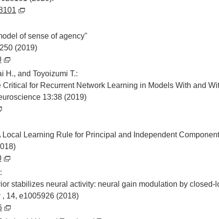
28101
odel of sense of agency"
250 (2019)
0
i H., and Toyoizumi T.:
e Critical for Recurrent Network Learning in Models With and W
euroscience 13:38 (2019)
 Local Learning Rule for Principal and Independent Component
2018)
0
:
ior stabilizes neural activity: neural gain modulation by closed
, 14, e1005926 (2018)
6