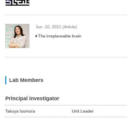
Jun. 10, 2021 (Article)
The irreplaceable brain
Lab Members
Principal investigator
Takuya Isomura
Unit Leader