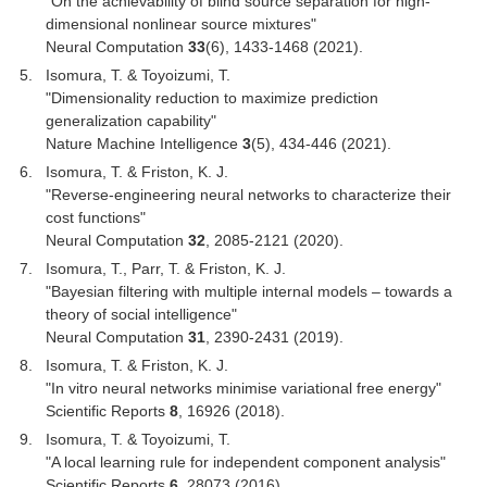
"On the achievability of blind source separation for high-
dimensional nonlinear source mixtures"
Neural Computation
33
(6), 1433-1468 (2021).
Isomura, T. & Toyoizumi, T.
"Dimensionality reduction to maximize prediction
generalization capability"
Nature Machine Intelligence
3
(5), 434-446 (2021).
Isomura, T. & Friston, K. J.
"Reverse-engineering neural networks to characterize their
cost functions"
Neural Computation
32
, 2085-2121 (2020).
Isomura, T., Parr, T. & Friston, K. J.
"Bayesian filtering with multiple internal models – towards a
theory of social intelligence"
Neural Computation
31
, 2390-2431 (2019).
Isomura, T. & Friston, K. J.
"In vitro neural networks minimise variational free energy"
Scientific Reports
8
, 16926 (2018).
Isomura, T. & Toyoizumi, T.
"A local learning rule for independent component analysis"
Scientific Reports
6
, 28073 (2016).