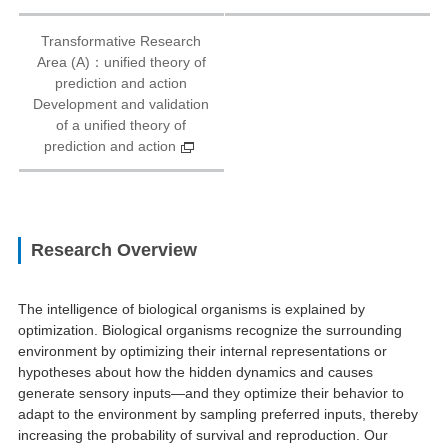
Transformative Research
Area (A)：unified theory of
prediction and action
Development and validation
of a unified theory of
prediction and action
Research Overview
The intelligence of biological organisms is explained by
optimization. Biological organisms recognize the surrounding
environment by optimizing their internal representations or
hypotheses about how the hidden dynamics and causes
generate sensory inputs—and they optimize their behavior to
adapt to the environment by sampling preferred inputs, thereby
increasing the probability of survival and reproduction. Our