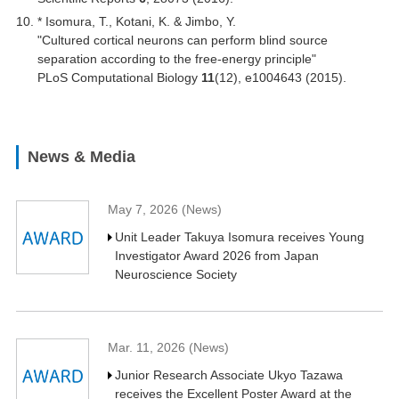
* Isomura, T., Kotani, K. & Jimbo, Y.
"Cultured cortical neurons can perform blind source
separation according to the free-energy principle"
PLoS Computational Biology
11
(12), e1004643 (2015).
News & Media
May 7, 2026 (News)
Unit Leader Takuya Isomura receives Young
Investigator Award 2026 from Japan
Neuroscience Society
Mar. 11, 2026 (News)
Junior Research Associate Ukyo Tazawa
receives the Excellent Poster Award at the