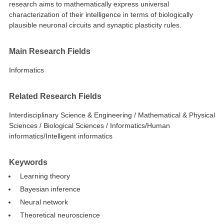
research aims to mathematically express universal
characterization of their intelligence in terms of biologically
plausible neuronal circuits and synaptic plasticity rules.
Main Research Fields
Informatics
Related Research Fields
Interdisciplinary Science & Engineering / Mathematical & Physical
Sciences / Biological Sciences / Informatics/Human
informatics/Intelligent informatics
Keywords
Learning theory
Bayesian inference
Neural network
Theoretical neuroscience