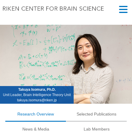
Takuya Isomura, Ph.D.
Unit Leader, Brain Intelligence Theory Unit
takuya.isomura@riken.jp
Research Overview
Selected Publications
News & Media
Lab Members