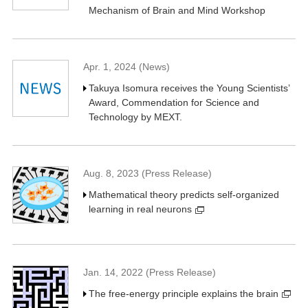
Mechanism of Brain and Mind Workshop
Apr. 1, 2024 (News)
Takuya Isomura receives the Young Scientists’
Award, Commendation for Science and
Technology by MEXT.
Aug. 8, 2023 (Press Release)
Mathematical theory predicts self-organized
learning in real neurons
Jan. 14, 2022 (Press Release)
The free-energy principle explains the brain