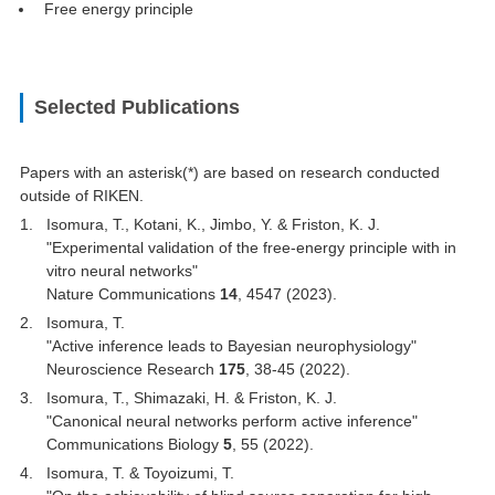
Free energy principle
Selected Publications
Papers with an asterisk(*) are based on research conducted
outside of RIKEN.
Isomura, T., Kotani, K., Jimbo, Y. & Friston, K. J.
"Experimental validation of the free-energy principle with in
vitro neural networks"
Nature Communications
14
, 4547 (2023).
Isomura, T.
"Active inference leads to Bayesian neurophysiology"
Neuroscience Research
175
, 38-45 (2022).
Isomura, T., Shimazaki, H. & Friston, K. J.
"Canonical neural networks perform active inference"
Communications Biology
5
, 55 (2022).
Isomura, T. & Toyoizumi, T.