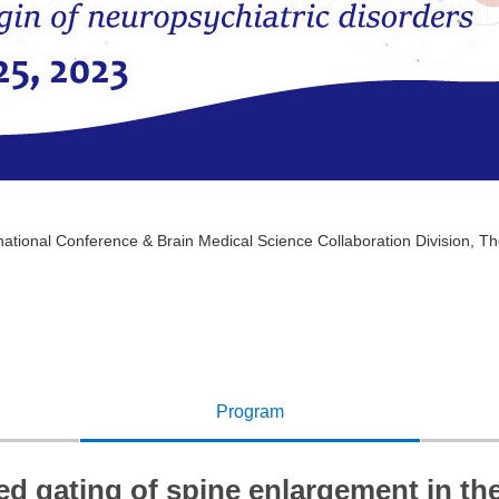
tional Conference & Brain Medical Science Collaboration Division, The
Program
ed gating of spine enlargement in th