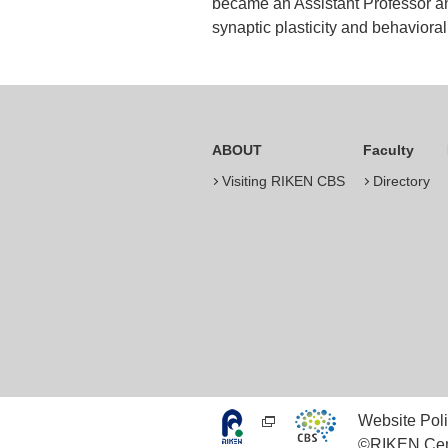
became an Assistant Professor an
synaptic plasticity and behavioral
ABOUT
Faculty
Visiting RIKEN CBS
Directory
Website Poli
©RIKEN Cent