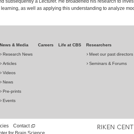
d subsequently a Lecturer. He broadened his research to invest
 learning, as well as applying this understanding to analyze mod
News & Media
Careers
Life at CBS
Researchers
Research News
Meet our past directors
Articles
Seminars & Forums
Videos
News
Pre-prints
Events
cies
Contact
er for Brain Science