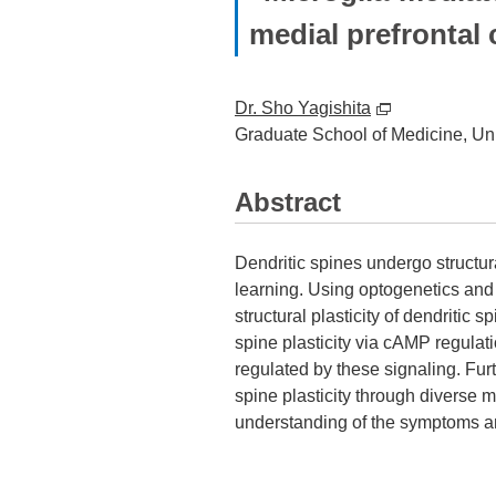
medial prefrontal 
Dr. Sho Yagishita
Graduate School of Medicine, Uni
Abstract
Dendritic spines undergo structur
learning. Using optogenetics and
structural plasticity of dendritic
spine plasticity via cAMP regulati
regulated by these signaling. Fur
spine plasticity through diverse
understanding of the symptoms an