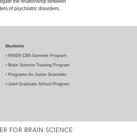
igate the relationship between
els of psychiatric disorders.
Students
RIKEN CBS Summer Program
Brain Science Training Program
Programs for Junior Scientists
Joint Graduate School Program