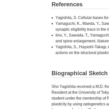
References
Yagishita, S. Cellular bases f
Yamaguchi, K., Maeda, Y., Sawada
synaptic eligibility trace in t
Iino, Y., Sawada, T., Yamaguchi,
and spine enlargement.
Nature
Yagishita, S., Hayashi-Takagi, A
actions on the structural plastic
Biographical Sketch
Sho Yagishita received a M.D. fro
Resident at the University of Tok
student under the mentorship of P
plasticity by using optogenetics 