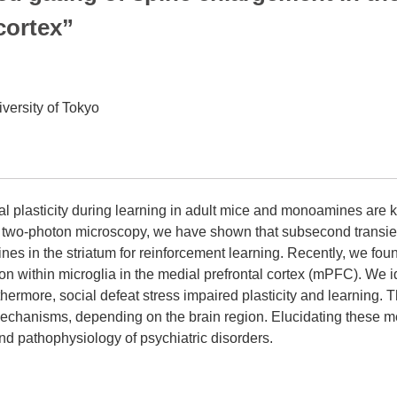
cortex”
versity of Tokyo
al plasticity during learning in adult mice and monoamines are k
 two-photon microscopy, we have shown that subsecond transie
 spines in the striatum for reinforcement learning. Recently, we fo
on within microglia in the medial prefrontal cortex (mPFC). We i
thermore, social defeat stress impaired plasticity and learning
 mechanisms, depending on the brain region. Elucidating these m
d pathophysiology of psychiatric disorders.