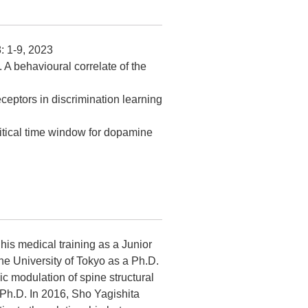
8: 1-9, 2023
. A behavioural correlate of the
eceptors in discrimination learning
critical time window for dopamine
his medical training as a Junior
he University of Tokyo as a Ph.D.
c modulation of spine structural
 Ph.D. In 2016, Sho Yagishita