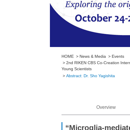
HOME
News & Media
Events
2nd RIKEN CBS Co-Creation Interna
Young Scientists
Abstract: Dr. Sho Yagishita
Overview
“Microglia-mediat