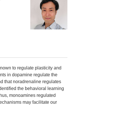
nown to regulate plasticity and
nts in dopamine regulate the
und that noradrenaline regulates
dentified the behavioral learning
. Thus, monoamines regulated
echanisms may facilitate our