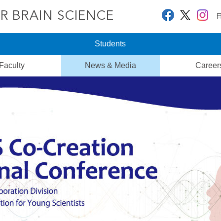
Students
Faculty
News & Media
Career