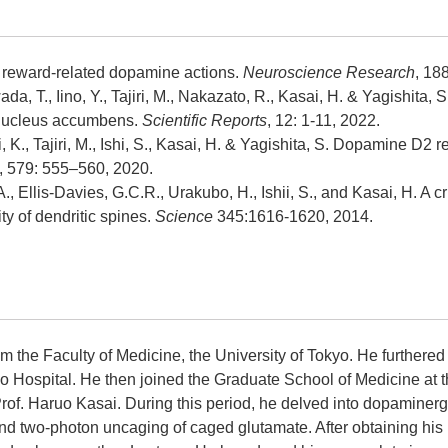
or reward-related dopamine actions.
Neuroscience Research
, 18
, T., Iino, Y., Tajiri, M., Nakazato, R., Kasai, H. & Yagishita, S
he nucleus accumbens.
Scientific Reports
, 12: 1-11, 2022.
 K., Tajiri, M., Ishi, S., Kasai, H. & Yagishita, S. Dopamine D2 r
, 579: 555–560, 2020.
., Ellis-Davies, G.C.R., Urakubo, H., Ishii, S., and Kasai, H. A 
ity of dendritic spines.
Science
345:1616-1620, 2014.
m the Faculty of Medicine, the University of Tokyo. He furthered 
yo Hospital. He then joined the Graduate School of Medicine at t
rof. Haruo Kasai. During this period, he delved into dopaminergi
and two-photon uncaging of caged glutamate. After obtaining his