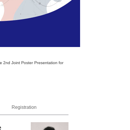
 2nd Joint Poster Presentation for
Registration
e