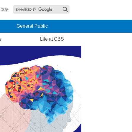
日本語
General Public
s
Life at CBS