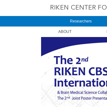
Researchers
ABOUT