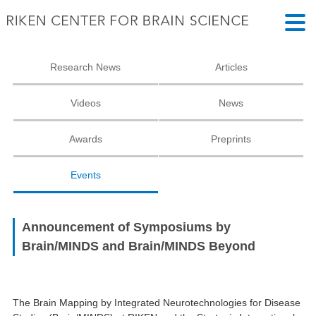
Research News
Articles
Videos
News
Awards
Preprints
Events
Announcement of Symposiums by
Brain/MINDS and Brain/MINDS Beyond
The Brain Mapping by Integrated Neurotechnologies for Disease