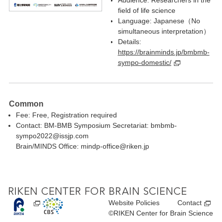
Audience: Researchers in the
field of life science
Language: Japanese（No
simultaneous interpretation）
Details:
https://brainminds.jp/bmbmb-
sympo-domestic/
Common
Fee: Free, Registration required
Contact: BM-BMB Symposium Secretariat: bmbmb-
sympo2022@issjp.com
Brain/MINDS Office: mindp-office@riken.jp
Website Policies
Contact
©RIKEN Center for Brain Science