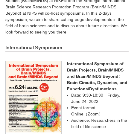
Studies (Brain/MINDS) at RIKEN and the Strategic International
Brain Science Research Promotion Program (Brain/MINDS
Beyond) at NIPS will co-host symposiums. In this 2-days
symposium, we aim to share cutting-edge developments in the
field of brain sciences and to discuss about future directions. We
look forward to seeing you there.
International Symposium
International Symposium of
Brain Projects, Brain/MINDS
and Brain/MINDS Beyond:
Brain Circuits, Dynamics, and
Functions/Dysfunctions
Date: 9:30-18:30 Friday,
June 24, 2022
Event format:
Online（Zoom）
Audience: Researchers in the
field of life science