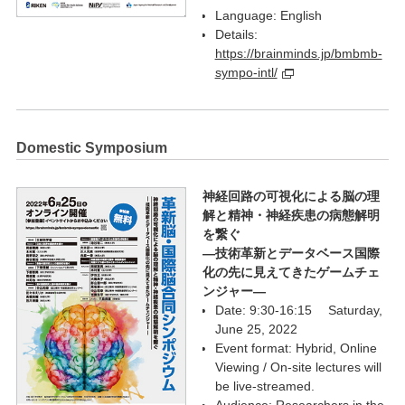
Language: English
Details:
https://brainminds.jp/bmbmb-
sympo-intl/
Domestic Symposium
神経回路の可視化による脳の理
解と精神・神経疾患の病態解明
を繋ぐ
―技術革新とデータベース国際
化の先に見えてきたゲームチェ
ンジャー―
Date: 9:30-16:15 Saturday,
June 25, 2022
Event format: Hybrid, Online
Viewing / On-site lectures will
be live-streamed.