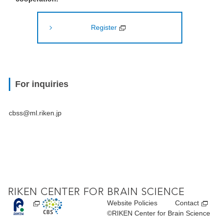
Register
For inquiries
cbss@ml.riken.jp
Website Policies
Contact
©RIKEN Center for Brain Science