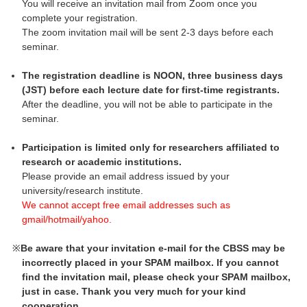
You will receive an invitation mail from Zoom once you
complete your registration.
The zoom invitation mail will be sent 2-3 days before each
seminar.
The registration deadline is NOON, three business days
(JST) before each lecture date for first-time registrants.
After the deadline, you will not be able to participate in the
seminar.
Participation is limited only for researchers affiliated to
research or academic institutions.
Please provide an email address issued by your
university/research institute.
We cannot accept free email addresses such as
gmail/hotmail/yahoo.
Be aware that your invitation e-mail for the CBSS may be
incorrectly placed in your SPAM mailbox. If you cannot
find the invitation mail, please check your SPAM mailbox,
just in case. Thank you very much for your kind
cooperation.