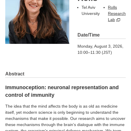
Tel Aviv
Rolls
University
Research
Lab
Date/Time
Monday, August 3, 2026,
10:00–11:30 (JST)
Abstract
Immunoception: neuronal representation and
control of immunity
The idea that the mind affects the body is as old as medicine
itself, yet modern science is only beginning to understand the
mechanisms that make it possible. Our research aims to uncover
these mechanisms through the brain's dialogue with the immune
system, the organism's principal defense mechanism. We term