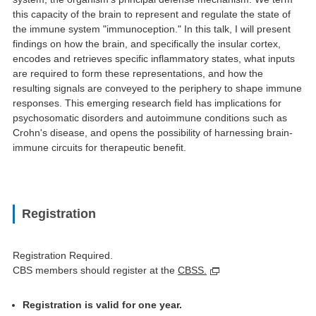
this capacity of the brain to represent and regulate the state of
the immune system "immunoception." In this talk, I will present
findings on how the brain, and specifically the insular cortex,
encodes and retrieves specific inflammatory states, what inputs
are required to form these representations, and how the
resulting signals are conveyed to the periphery to shape immune
responses. This emerging research field has implications for
psychosomatic disorders and autoimmune conditions such as
Crohn's disease, and opens the possibility of harnessing brain-
immune circuits for therapeutic benefit.
Registration
Registration Required.
CBS members should register at the
CBSS.
Registration is valid for one year.