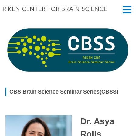
CBS Brain Science Seminar Series(CBSS)
Dr. Asya
Rolls