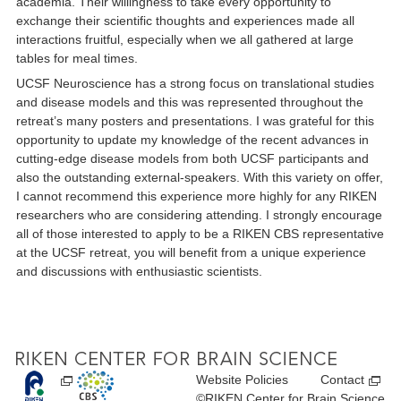
academia. Their willingness to take every opportunity to
exchange their scientific thoughts and experiences made all
interactions fruitful, especially when we all gathered at large
tables for meal times.
UCSF Neuroscience has a strong focus on translational studies
and disease models and this was represented throughout the
retreat’s many posters and presentations. I was grateful for this
opportunity to update my knowledge of the recent advances in
cutting-edge disease models from both UCSF participants and
also the outstanding external-speakers. With this variety on offer,
I cannot recommend this experience more highly for any RIKEN
researchers who are considering attending. I strongly encourage
all of those interested to apply to be a RIKEN CBS representative
at the UCSF retreat, you will benefit from a unique experience
and discussions with enthusiastic scientists.
Website Policies
Contact
©RIKEN Center for Brain Science