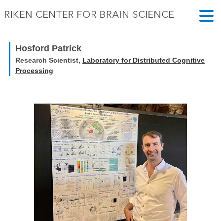
Hosford Patrick
Research Scientist,
Laboratory for Distributed Cognitive
Processing