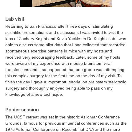
Lab visit
Returning to San Francisco after three days of stimulating
scientific presentations and discussions I was invited to visit the
labs of Zachary Knight and Kevin Yackle. In Dr. Knight’s lab I was
able to discuss some pilot data that I had collected that recorded
spontaneous exercise patterns in mice with my hosts and
received very encouraging feedback. Later, some of my hosts
were aware of my experience with mouse brainstem viral
transfections and it so happened that one group was attempting
this complex surgery for the first time on the day of my visit. To
finish the day I gave a impromptu tutorial on brainstem sterotaxic
surgery and thoroughly enjoyed being able to pass on my
knowledge of a new technique.
Poster session
The UCSF retreat was set in the historic Asilomar Conference
Grounds, famous for previous influential conferences such as the
1975 Asilomar Conference on Recombinat DNA and the more