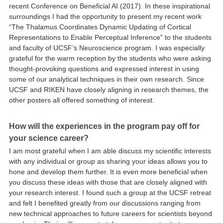
recent Conference on Beneficial AI (2017). In these inspirational
surroundings I had the opportunity to present my recent work
“The Thalamus Coordinates Dynamic Updating of Cortical
Representations to Enable Perceptual Inference” to the students
and faculty of UCSF’s Neuroscience program. I was especially
grateful for the warm reception by the students who were asking
thought-provoking questions and expressed interest in using
some of our analytical techniques in their own research. Since
UCSF and RIKEN have closely aligning in research themes, the
other posters all offered something of interest.
How will the experiences in the program pay off for
your science career?
I am most grateful when I am able discuss my scientific interests
with any individual or group as sharing your ideas allows you to
hone and develop them further. It is even more beneficial when
you discuss these ideas with those that are closely aligned with
your research interest. I found such a group at the UCSF retreat
and felt I benefited greatly from our discussions ranging from
new technical approaches to future careers for scientists beyond