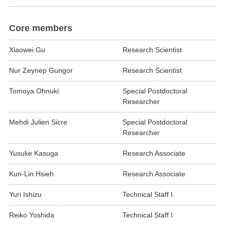
Core members
Xiaowei Gu
Research Scientist
Nur Zeynep Gungor
Research Scientist
Tomoya Ohnuki
Special Postdoctoral
Researcher
Mehdi Julien Sicre
Special Postdoctoral
Researcher
Yusuke Kasuga
Research Associate
Kun-Lin Hsieh
Research Associate
Yuri Ishizu
Technical Staff I
Reiko Yoshida
Technical Staff I