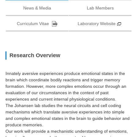
News & Media
Lab Members
Curriculum Vitae
Laboratory Website
Research Overview
Innately aversive experiences produce emotional states in the
brain which coordinate bodily reactions and trigger memory
formation. However, more complex emotions occur through an
evaluation of our circumstances in the context of past
experiences and current internal physiological conditions.
The Johansen lab studies the neural circuits and cell coding
mechanisms which translate aversive experiences into simple
and complex emotional states in the brain to guide behavior and
produce memories.
Our work will provide a mechanistic understanding of emotions,