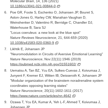
Molecular Brain
, 14, 136 (2021)
10.1186/s13041-021-00844-0
Poe GR, Foote S, Eschenko O, Johansen JP, Bouret S,
Aston-Jones G, Harley CW, Manahan-Vaughan D,
Weinshenker D, Valentino R, Berridge C, Chandler DJ,
Waterhouse B, Sara SJ
"Locus coeruleus: a new look at the blue spot"
Nature Reviews Neuroscience
, 21, 644-659 (2020)
10.1038/s41583-020-0360-9
Likhtik E, Johansen JP
"Neuromodulation in Circuits of Aversive Emotional Learning"
Nature Neuroscience
, Nov:22(11):1946 (2019)
https://pubmed.ncbi.nlm.nih.gov/31551602/
Uematsu A, Tan BZ, Ycu EA, Sulkes-Cuevas J, Koivumaa J,
Junyent F, Kremer EJ, Witten IB, Deisseroth K, Johansen JP
"Modular organization of the brainstem noradrenaline system
coordinates opposing learning states"
Nature Neuroscience
, 20(11):1602-1611 (2017)
https://www.nature.com/articles/nn.4642
Ozawa T, Ycu EA, Kumar A, Yeh L-F, Ahmed T, Koivumaa J,
Johansen JP