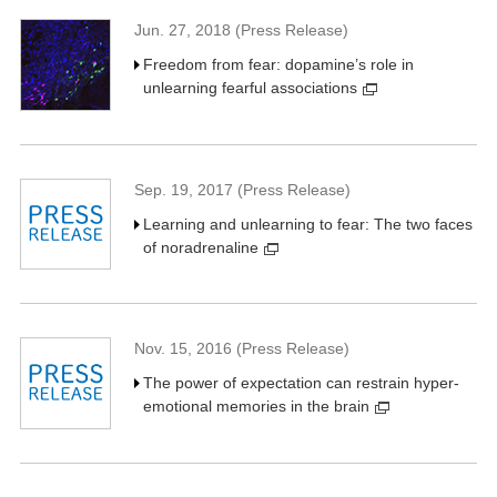
Jun. 27, 2018 (Press Release)
Freedom from fear: dopamine’s role in
unlearning fearful associations
Sep. 19, 2017 (Press Release)
Learning and unlearning to fear: The two faces
of noradrenaline
Nov. 15, 2016 (Press Release)
The power of expectation can restrain hyper-
emotional memories in the brain