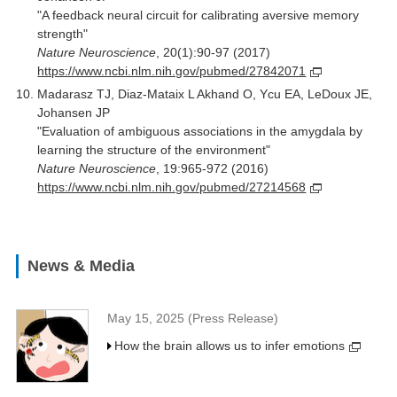
"A feedback neural circuit for calibrating aversive memory
strength"
Nature Neuroscience
, 20(1):90-97 (2017)
https://www.ncbi.nlm.nih.gov/pubmed/27842071
Madarasz TJ, Diaz-Mataix L Akhand O, Ycu EA, LeDoux JE,
Johansen JP
"Evaluation of ambiguous associations in the amygdala by
learning the structure of the environment"
Nature Neuroscience
, 19:965-972 (2016)
https://www.ncbi.nlm.nih.gov/pubmed/27214568
News & Media
May 15, 2025 (Press Release)
How the brain allows us to infer emotions