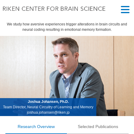
We study how aversive experiences trigger alterations in brain circuits and
neural coding resulting in emotional memory formation.
Joshua Johansen, Ph.D.
Team Director, Neural Circuitry of Learning and Memory
joshua.johansen@riken.jp
Research Overview
Selected Publications