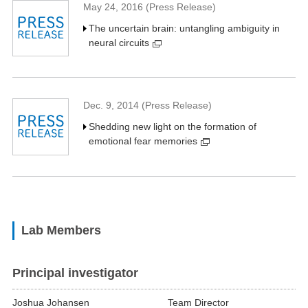
May 24, 2016 (Press Release)
The uncertain brain: untangling ambiguity in
neural circuits
Dec. 9, 2014 (Press Release)
Shedding new light on the formation of
emotional fear memories
Lab Members
Principal investigator
Joshua Johansen
Team Director