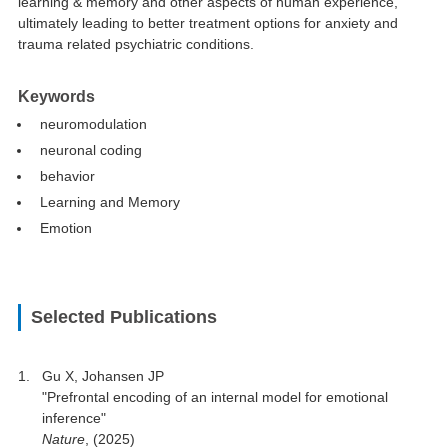
learning & memory and other aspects of human experience,
ultimately leading to better treatment options for anxiety and
trauma related psychiatric conditions.
Keywords
neuromodulation
neuronal coding
behavior
Learning and Memory
Emotion
Selected Publications
Gu X, Johansen JP
"Prefrontal encoding of an internal model for emotional
inference"
Nature
, (2025)