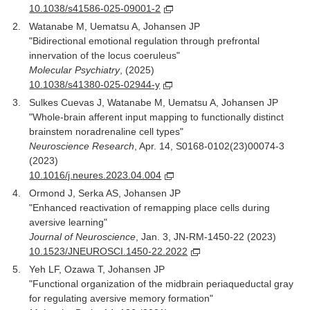
10.1038/s41586-025-09001-2
Watanabe M, Uematsu A, Johansen JP
"Bidirectional emotional regulation through prefrontal
innervation of the locus coeruleus"
Molecular Psychiatry
, (2025)
10.1038/s41380-025-02944-y
Sulkes Cuevas J, Watanabe M, Uematsu A, Johansen JP
"Whole-brain afferent input mapping to functionally distinct
brainstem noradrenaline cell types"
Neuroscience Research
, Apr. 14, S0168-0102(23)00074-3
(2023)
10.1016/j.neures.2023.04.004
Ormond J, Serka AS, Johansen JP
"Enhanced reactivation of remapping place cells during
aversive learning"
Journal of Neuroscience
, Jan. 3, JN-RM-1450-22 (2023)
10.1523/JNEUROSCI.1450-22.2022
Yeh LF, Ozawa T, Johansen JP
"Functional organization of the midbrain periaqueductal gray
for regulating aversive memory formation"