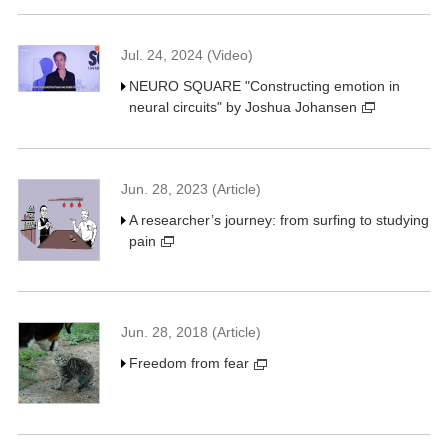
Jul. 24, 2024 (Video)
NEURO SQUARE "Constructing emotion in
neural circuits" by Joshua Johansen
Jun. 28, 2023 (Article)
A researcher’s journey: from surfing to studying
pain
Jun. 28, 2018 (Article)
Freedom from fear