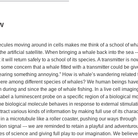
w
cules moving around in cells makes me think of a school of wh
 artificial satellite. When bringing a whale back into the sea ---
it will return safely to a school of its species. A transmitter is no
 some concern that a whale fitted with a transmitter could be gi
earing something annoying.” How is whale’s wandering related to
s there among different species of whales? We human beings have
th during and since the age of whale fishing. In a live cell imag
abel a luminescent probe on a specific region of a biological mo
he biological molecule behaves in response to external stimulat
t various kinds of information by making full use of its characte
in a microtubule like a roller coaster, pushing our ways through
ation signal --- we are reminded to retain a playful and adventuro
ties of science and giving full play to our imagination. We believ