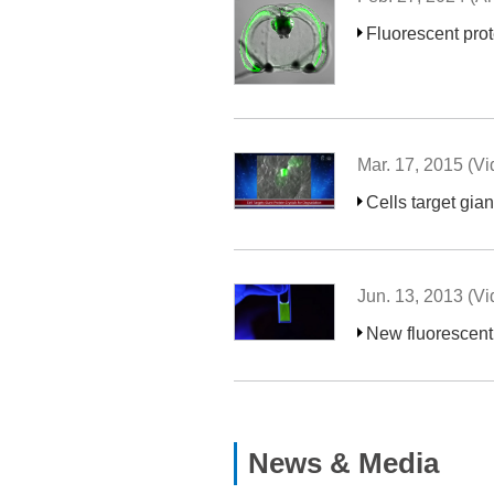
Fluorescent prot
Mar. 17, 2015 (Vi
Cells target gian
Jun. 13, 2013 (Vi
New fluorescent 
News & Media