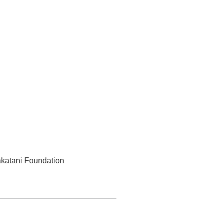
akatani Foundation