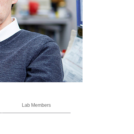
Lab Members