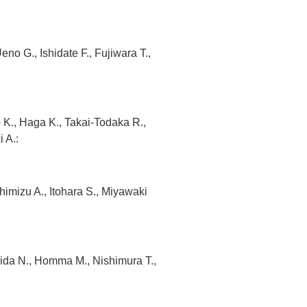
o G., Ishidate F., Fujiwara T.,
K., Haga K., Takai-Todaka R.,
 A.:
Shimizu A., Itohara S., Miyawaki
da N., Homma M., Nishimura T.,