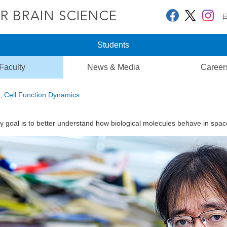
Students
Faculty
News & Media
Career
, Cell Function Dynamics
y goal is to better understand how biological molecules behave in spac