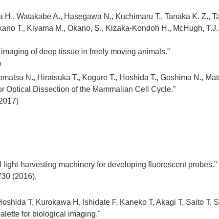
H., Watakabe A., Hasegawa N., Kuchimaru T., Tanaka K. Z., Taka
ano T., Kiyama M., Okano, S., Kizaka-Kondoh H., McHugh, T.J., 
imaging of deep tissue in freely moving animals.”
)
atsu N., Hiratsuka T., Kogure T., Hoshida T., Goshima N., Mat
or Optical Dissection of the Mammalian Cell Cycle.”
(2017)
l light-harvesting machinery for developing fluorescent probes."
-730 (2016).
shida T, Kurokawa H, Ishidate F, Kaneko T, Akagi T, Saito T, S
alette for biological imaging."