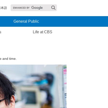
日本語
General Public
s
Life at CBS
e and time.