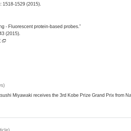
): 1518-1529 (2015).
ng - Fluorescent protein-based probes."
43 (2015).
2
ws)
tsushi Miyawaki receives the 3rd Kobe Prize Grand Prix from N
icle)