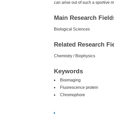
can arise out of such a sportive 
Main Research Field
Biological Sciences
Related Research Fi
Chemistry / Biophysics
Keywords
Bioimaging
Fluorescence protein
Chromophore