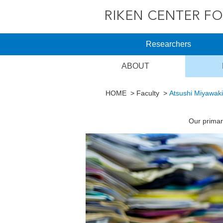
Researchers
ABOUT
HOME
Faculty
Atsushi Miyawaki
Our primar