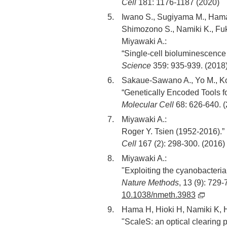
Cell
181: 1176-1187 (2020)
Iwano S., Sugiyama M., Hama 
Shimozono S., Namiki K., Fuk
Miyawaki A.:
“Single-cell bioluminescence 
Science
359: 935-939. (2018
Sakaue-Sawano A., Yo M., Kom
“Genetically Encoded Tools f
Molecular Cell
68: 626-640. 
Miyawaki A.:
Roger Y. Tsien (1952-2016).”
Cell
167 (2): 298-300. (2016)
Miyawaki A.:
"Exploiting the cyanobacteria
Nature Methods
, 13 (9): 729
10.1038/nmeth.3983
Hama H, Hioki H, Namiki K, Ho
"ScaleS: an optical clearing p