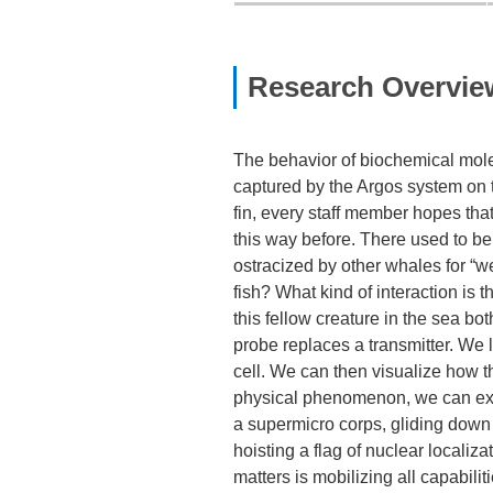
Research Overvie
The behavior of biochemical mole
captured by the Argos system on the
fin, every staff member hopes that 
this way before. There used to be
ostracized by other whales for “w
fish? What kind of interaction i
this fellow creature in the sea bo
probe replaces a transmitter. We l
cell. We can then visualize how t
physical phenomenon, we can extrac
a supermicro corps, gliding down 
hoisting a flag of nuclear localiz
matters is mobilizing all capabili