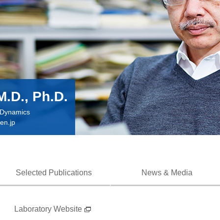
M.D., Ph.D.
n Dynamics
en.jp
Selected Publications
News & Media
Laboratory Website