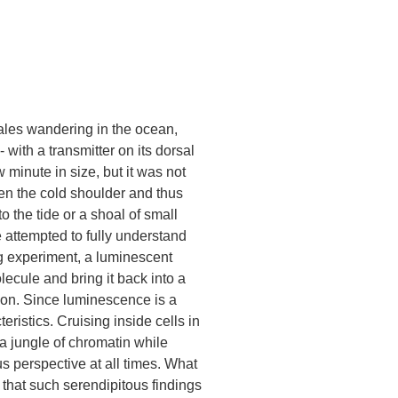
ales wandering in the ocean,
 with a transmitter on its dorsal
w minute in size, but it was not
ven the cold shoulder and thus
 the tide or a shoal of small
 attempted to fully understand
ing experiment, a luminescent
lecule and bring it back into a
ion. Since luminescence is a
ristics. Cruising inside cells in
 a jungle of chromatin while
us perspective at all times. What
e that such serendipitous findings