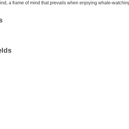
mind, a frame of mind that prevails when enjoying whale-watchin
s
elds