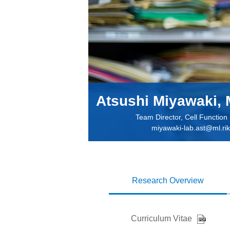
Atsushi Miyawaki, 
Team Director, Cell Functio
miyawaki-lab.ast@ml.rik
Research Overview
Curriculum Vitae