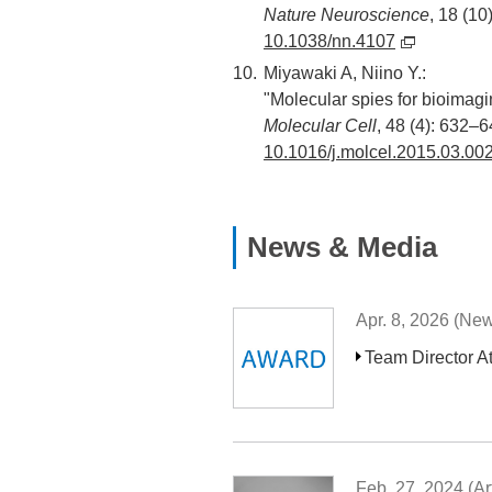
Nature Neuroscience
, 18 (10
10.1038/nn.4107
Miyawaki A, Niino Y.:
"Molecular spies for bioimagi
Molecular Cell
, 48 (4): 632–6
10.1016/j.molcel.2015.03.00
News & Media
Apr. 8, 2026 (Ne
Team Director A
Feb. 27, 2024 (Art