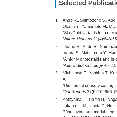
Selected Publicat
Ando R., Shimozono S., Ago H.
Okada Y., Yamamoto M., Miya
“StayGold variants for molecu
Nature Methods
21(4):648-65
Hirano M., Ando R., Shimozon
Inaura S., Matsumura Y., Ham
“A highly photostable and brig
Nature Biotechnology
40:113
Michikawa T., Yoshida T., Kuro
A.:
“Distributed sensory coding b
Cell Reports
37(6):109966. (
Katayama H., Hama H., Nagas
Takahashi M., Ishida Y., Hioki
“Visualizing and modulating m