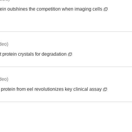
ein outshines the competition when imaging cells
deo)
t protein crystals for degradation
deo)
protein from eel revolutionizes key clinical assay