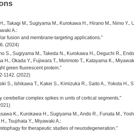
ions
, Takagi M., Sugiyama M., Kurokawa H., Hirano M., Niino Y., Uen
waki A.:
lar fusion and membrane-targeting applications.”
6. (2024)
o S., Sugiyama M., Takeda N., Kurokawa H., Deguchi R., Endo 
a H., Okada Y., Fujiwara T., Morimoto T., Katayama K., Miyawaki
ht green fluorescent protein.”
2-1142. (2022)
ki S., Ishikawa T., Kakei S., Kimizuka R., Saito A., Yokota H., 
y cerebellar complex spikes in units of cortical segments.”
2021)
awa K., Kurokawa H., Sugiyama M., Ando R., Funata M., Yoshi
 H., Tsujihata Y., Miyawaki A.:
itophagy for therapeutic studies of neurodegeneration.”