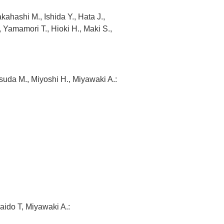
hashi M., Ishida Y., Hata J.,
Yamamori T., Hioki H., Maki S.,
suda M., Miyoshi H., Miyawaki A.:
aido T, Miyawaki A.: