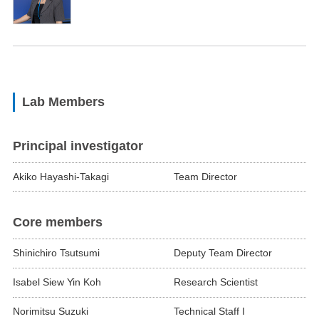
Lab Members
Principal investigator
Akiko Hayashi-Takagi
Team Director
Core members
Shinichiro Tsutsumi
Deputy Team Director
Isabel Siew Yin Koh
Research Scientist
Norimitsu Suzuki
Technical Staff I