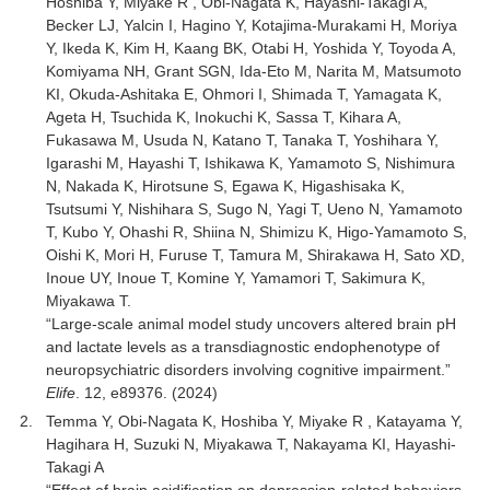
Hoshiba Y, Miyake R , Obi-Nagata K, Hayashi-Takagi A,
Becker LJ, Yalcin I, Hagino Y, Kotajima-Murakami H, Moriya
Y, Ikeda K, Kim H, Kaang BK, Otabi H, Yoshida Y, Toyoda A,
Komiyama NH, Grant SGN, Ida-Eto M, Narita M, Matsumoto
KI, Okuda-Ashitaka E, Ohmori I, Shimada T, Yamagata K,
Ageta H, Tsuchida K, Inokuchi K, Sassa T, Kihara A,
Fukasawa M, Usuda N, Katano T, Tanaka T, Yoshihara Y,
Igarashi M, Hayashi T, Ishikawa K, Yamamoto S, Nishimura
N, Nakada K, Hirotsune S, Egawa K, Higashisaka K,
Tsutsumi Y, Nishihara S, Sugo N, Yagi T, Ueno N, Yamamoto
T, Kubo Y, Ohashi R, Shiina N, Shimizu K, Higo-Yamamoto S,
Oishi K, Mori H, Furuse T, Tamura M, Shirakawa H, Sato XD,
Inoue UY, Inoue T, Komine Y, Yamamori T, Sakimura K,
Miyakawa T.
“Large-scale animal model study uncovers altered brain pH
and lactate levels as a transdiagnostic endophenotype of
neuropsychiatric disorders involving cognitive impairment.”
Elife
. 12, e89376. (2024)
Temma Y, Obi-Nagata K, Hoshiba Y, Miyake R , Katayama Y,
Hagihara H, Suzuki N, Miyakawa T, Nakayama KI, Hayashi-
Takagi A