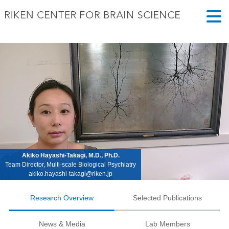
Akiko Hayashi-Takagi, M.D., Ph.D.
Team Director, Multi-scale Biological Psychiatry
akiko.hayashi-takagi@riken.jp
Research Overview
Selected Publications
News & Media
Lab Members