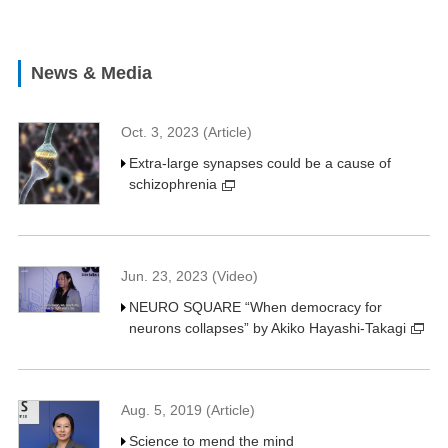
News & Media
Oct. 3, 2023 (Article)
Extra-large synapses could be a cause of
schizophrenia
Jun. 23, 2023 (Video)
NEURO SQUARE “When democracy for
neurons collapses” by Akiko Hayashi-Takagi
Aug. 5, 2019 (Article)
Science to mend the mind