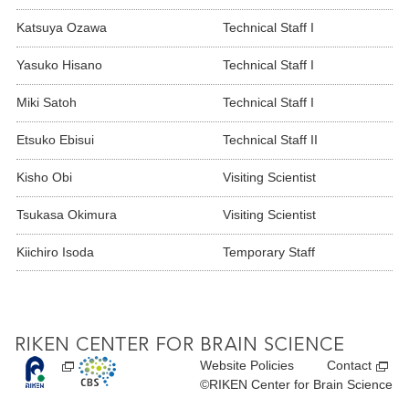
Katsuya Ozawa
Technical Staff I
Yasuko Hisano
Technical Staff I
Miki Satoh
Technical Staff I
Etsuko Ebisui
Technical Staff II
Kisho Obi
Visiting Scientist
Tsukasa Okimura
Visiting Scientist
Kiichiro Isoda
Temporary Staff
Website Policies
Contact
©RIKEN Center for Brain Science