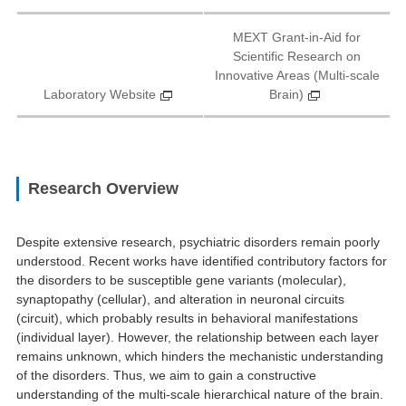
MEXT Grant-in-Aid for
Scientific Research on
Innovative Areas (Multi-scale
Laboratory Website
Brain)
Research Overview
Despite extensive research, psychiatric disorders remain poorly
understood. Recent works have identified contributory factors for
the disorders to be susceptible gene variants (molecular),
synaptopathy (cellular), and alteration in neuronal circuits
(circuit), which probably results in behavioral manifestations
(individual layer). However, the relationship between each layer
remains unknown, which hinders the mechanistic understanding
of the disorders. Thus, we aim to gain a constructive
understanding of the multi-scale hierarchical nature of the brain.