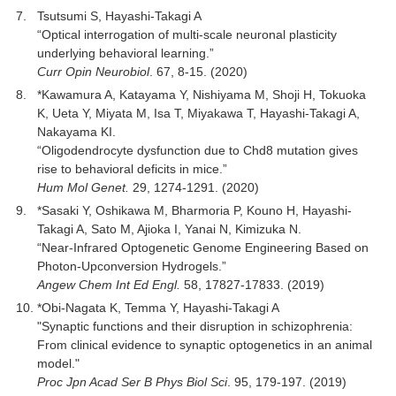
Tsutsumi S, Hayashi-Takagi A
“Optical interrogation of multi-scale neuronal plasticity
underlying behavioral learning.”
Curr Opin Neurobiol
. 67, 8-15. (2020)
*Kawamura A, Katayama Y, Nishiyama M, Shoji H, Tokuoka
K, Ueta Y, Miyata M, Isa T, Miyakawa T, Hayashi-Takagi A,
Nakayama KI.
“Oligodendrocyte dysfunction due to Chd8 mutation gives
rise to behavioral deficits in mice.”
Hum Mol Genet.
29, 1274-1291. (2020)
*Sasaki Y, Oshikawa M, Bharmoria P, Kouno H, Hayashi-
Takagi A, Sato M, Ajioka I, Yanai N, Kimizuka N.
“Near-Infrared Optogenetic Genome Engineering Based on
Photon-Upconversion Hydrogels.”
Angew Chem Int Ed Engl.
58, 17827-17833. (2019)
*Obi-Nagata K, Temma Y, Hayashi-Takagi A
"Synaptic functions and their disruption in schizophrenia:
From clinical evidence to synaptic optogenetics in an animal
model."
Proc Jpn Acad Ser B Phys Biol Sci
. 95, 179-197. (2019)