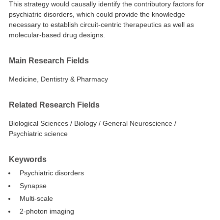
This strategy would causally identify the contributory factors for
psychiatric disorders, which could provide the knowledge
necessary to establish circuit-centric therapeutics as well as
molecular-based drug designs.
Main Research Fields
Medicine, Dentistry & Pharmacy
Related Research Fields
Biological Sciences / Biology / General Neuroscience /
Psychiatric science
Keywords
Psychiatric disorders
Synapse
Multi-scale
2-photon imaging