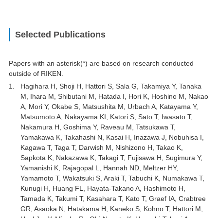
Selected Publications
Papers with an asterisk(*) are based on research conducted
outside of RIKEN.
Hagihara H, Shoji H, Hattori S, Sala G, Takamiya Y, Tanaka
M, Ihara M, Shibutani M, Hatada I, Hori K, Hoshino M, Nakao
A, Mori Y, Okabe S, Matsushita M, Urbach A, Katayama Y,
Matsumoto A, Nakayama KI, Katori S, Sato T, Iwasato T,
Nakamura H, Goshima Y, Raveau M, Tatsukawa T,
Yamakawa K, Takahashi N, Kasai H, Inazawa J, Nobuhisa I,
Kagawa T, Taga T, Darwish M, Nishizono H, Takao K,
Sapkota K, Nakazawa K, Takagi T, Fujisawa H, Sugimura Y,
Yamanishi K, Rajagopal L, Hannah ND, Meltzer HY,
Yamamoto T, Wakatsuki S, Araki T, Tabuchi K, Numakawa T,
Kunugi H, Huang FL, Hayata-Takano A, Hashimoto H,
Tamada K, Takumi T, Kasahara T, Kato T, Graef IA, Crabtree
GR, Asaoka N, Hatakama H, Kaneko S, Kohno T, Hattori M,