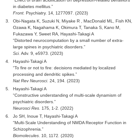
“Effect of brain acidification on depression-related behaviors
in diabetes mellitus.”
Front.
Psychiatry. 14, 1277097. (2023)
Obi-Nagata K, Suzuki N, Miyake R , MacDonald ML, Fish KN,
Ozawa K, Nagahama K, Okimura T, Tanaka S, Kano M,
Fukazawa Y, Sweet RA, Hayashi-Takagi A
“Distorted neurocomputation by a small number of extra-
large spines in psychiatric disorders.”
Sci.
Adv. 9, e5973. (2023)
Hayashi-Takagi A
“To fire or not to fire: decisions mediated by localized
processing and dendritic spikes.”
Nat Rev Neurosci.
24, 194. (2023)
Hayashi-Takagi A
“Constructive understanding of multi-scale dynamism of
psychiatric disorders.”
Neurosci Res.
175, 1-2. (2022)
Jo SH, Inoue T, Hayashi-Takagi A
“Multi-Scale Understanding of NMDA Receptor Function in
Schizophrenia.”
Biomolecules
. 10, 1172. (2020)