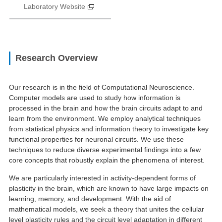
Laboratory Website
Research Overview
Our research is in the field of Computational Neuroscience.
Computer models are used to study how information is
processed in the brain and how the brain circuits adapt to and
learn from the environment. We employ analytical techniques
from statistical physics and information theory to investigate key
functional properties for neuronal circuits. We use these
techniques to reduce diverse experimental findings into a few
core concepts that robustly explain the phenomena of interest.
We are particularly interested in activity-dependent forms of
plasticity in the brain, which are known to have large impacts on
learning, memory, and development. With the aid of
mathematical models, we seek a theory that unites the cellular
level plasticity rules and the circuit level adaptation in different