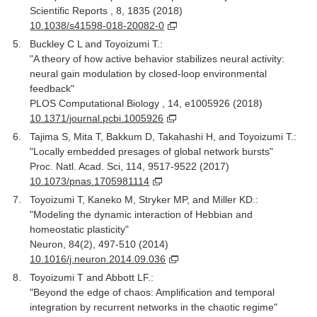
Scientific Reports , 8, 1835 (2018)
10.1038/s41598-018-20082-0
Buckley C L and Toyoizumi T.:
"A theory of how active behavior stabilizes neural activity:
neural gain modulation by closed-loop environmental
feedback"
PLOS Computational Biology , 14, e1005926 (2018)
10.1371/journal.pcbi.1005926
Tajima S, Mita T, Bakkum D, Takahashi H, and Toyoizumi T.:
"Locally embedded presages of global network bursts"
Proc. Natl. Acad. Sci, 114, 9517-9522 (2017)
10.1073/pnas.1705981114
Toyoizumi T, Kaneko M, Stryker MP, and Miller KD.:
"Modeling the dynamic interaction of Hebbian and
homeostatic plasticity"
Neuron, 84(2), 497-510 (2014)
10.1016/j.neuron.2014.09.036
Toyoizumi T and Abbott LF.:
"Beyond the edge of chaos: Amplification and temporal
integration by recurrent networks in the chaotic regime"