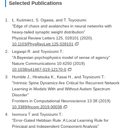
Selected Publications
Ł. Kuśmierz, S. Ogawa, and T. Toyoizumi:
"Edge of chaos and avalanches in neural networks with
heavy-tailed synaptic weight distribution"
Physical Review Letters 125, 028101 (2020).
10.1103/PhysRevLett.125.028101
Legaspi R. and Toyoizumi T.:
"A Bayesian psychophysics model of sense of agency"
Nature Communications 10:4250 (2019)
10.1038/s41467-019-12170-0
Humble J., Hiratsuka K., Kasai H., and Toyoizumi T.:
"Intrinsic Spine Dynamics Are Critical for Recurrent Network
Learning in Models With and Without Autism Spectrum
Disorder"
Frontiers in Computational Neuroscience 13:38 (2019)
10.3389/fncom.2019.00038
Isomura T and Toyoizumi T.:
"Error-Gated Hebbian Rule: A Local Learning Rule for
Principal and Independent Component Analysis"