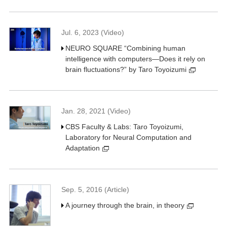
Jul. 6, 2023 (Video)
NEURO SQUARE “Combining human
intelligence with computers—Does it rely on
brain fluctuations?” by Taro Toyoizumi
Jan. 28, 2021 (Video)
CBS Faculty & Labs: Taro Toyoizumi,
Laboratory for Neural Computation and
Adaptation
Sep. 5, 2016 (Article)
A journey through the brain, in theory