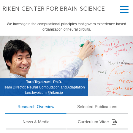
We investigate the computational principles that govern experience-based
organization of neural circuits.
Taro Toyoizumi, Ph.D.
Team Director, Neural Computation and Adaptation
taro.toyoizumi@riken.jp
Research Overview
Selected Publications
News & Media
Curriculum Vitae