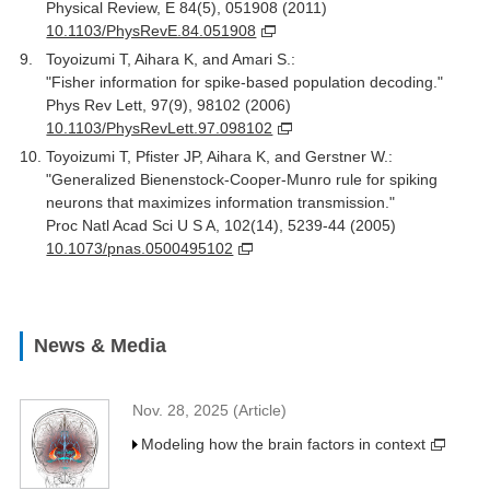
Physical Review, E 84(5), 051908 (2011)
10.1103/PhysRevE.84.051908
Toyoizumi T, Aihara K, and Amari S.:
"Fisher information for spike-based population decoding."
Phys Rev Lett, 97(9), 98102 (2006)
10.1103/PhysRevLett.97.098102
Toyoizumi T, Pfister JP, Aihara K, and Gerstner W.:
"Generalized Bienenstock-Cooper-Munro rule for spiking
neurons that maximizes information transmission."
Proc Natl Acad Sci U S A, 102(14), 5239-44 (2005)
10.1073/pnas.0500495102
News & Media
Nov. 28, 2025 (Article)
Modeling how the brain factors in context