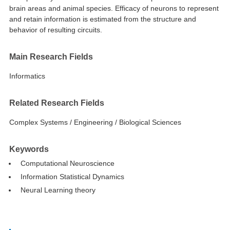
brain areas and animal species. Efficacy of neurons to represent
and retain information is estimated from the structure and
behavior of resulting circuits.
Main Research Fields
Informatics
Related Research Fields
Complex Systems / Engineering / Biological Sciences
Keywords
Computational Neuroscience
Information Statistical Dynamics
Neural Learning theory