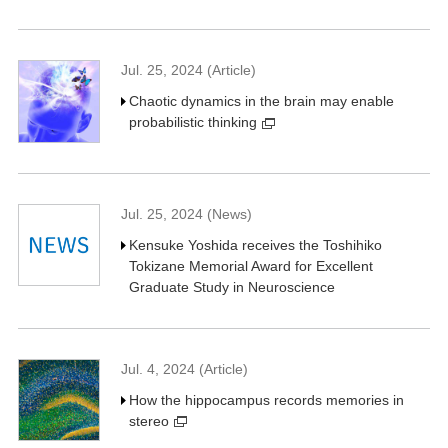
Jul. 25, 2024 (Article)
Chaotic dynamics in the brain may enable
probabilistic thinking
Jul. 25, 2024 (News)
Kensuke Yoshida receives the Toshihiko
Tokizane Memorial Award for Excellent
Graduate Study in Neuroscience
Jul. 4, 2024 (Article)
How the hippocampus records memories in
stereo